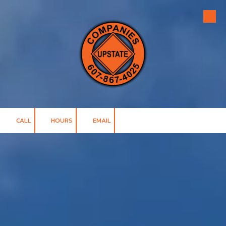
Skip to content
CALL
HOURS
EMAIL