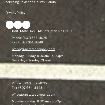
servicing St. John's County, Florida.
Privacy Policy
1690 State Hwy 8 Mount Upton, NY 13809
Phone:
(607) 867-4025
Fax:
(607) 764-8448
office@upstatecompany.com
Monday - Friday:
8:00am - 5:00pm
Saturday - Sunday:
Closed
8324 A1A South St. Augustine, FL 32080
Phone:
(607) 867-4025
Fax:
(607)764-8448
office@upstatecompany.com
Monday - Friday:
8:00am - 5:00pm