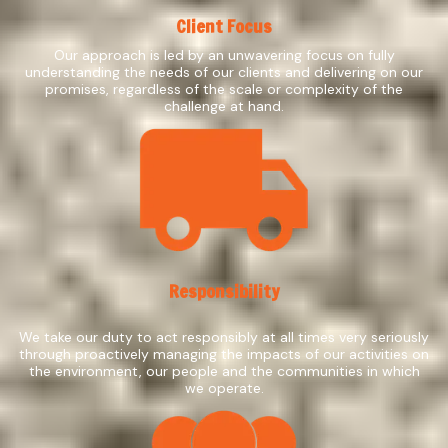
Client Focus
Our approach is led by an unwavering focus on fully
understanding the needs of our clients and delivering on our
promises, regardless of the scale or complexity of the
challenge at hand.
Responsibility
We take our duty to act responsibly at all times very seriously
through proactively managing the impacts of our activities on
the environment, our people and the communities in which
we operate.