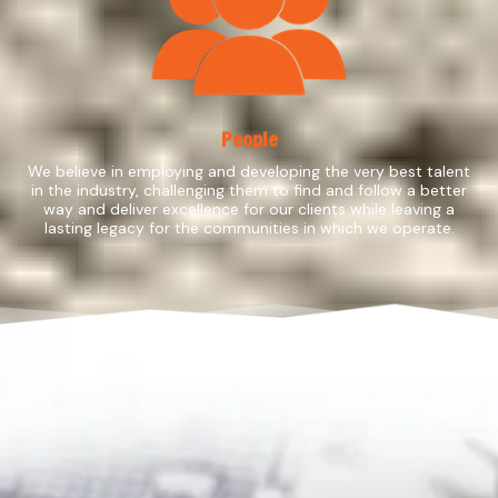
People
We believe in employing and developing the very best talent
in the industry, challenging them to find and follow a better
way and deliver excellence for our clients while leaving a
lasting legacy for the communities in which we operate.