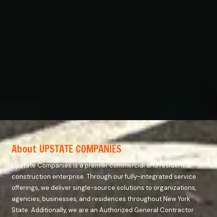
About UPSTATE COMPANIES
Upstate Companies is a premier commercial and residential
construction enterprise. Through our fully-integrated service
offerings, we deliver single-source solutions to organizations,
agencies, businesses, and residences throughout New York
State. Additionally, we are an Authorized General Contractor