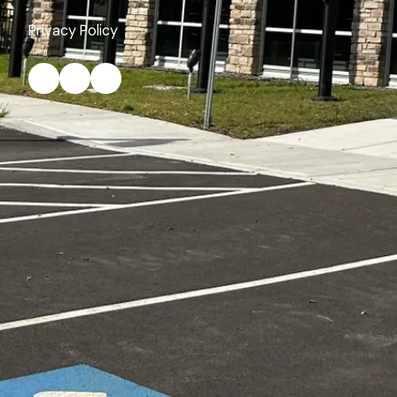
Privacy Policy