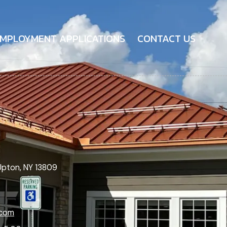
MPLOYMENT APPLICATIONS
CONTACT US
Upton, NY 13809
.com