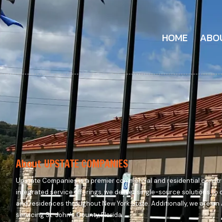
HOME
ABO
About UPSTATE COMPANIES
Upstate Companies is a premier commercial and residential constru
integrated service offerings, we deliver single-source solutions to
and residences throughout New York State. Additionally, we are a
servicing St. John's County, Florida.