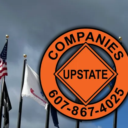
Skip to content