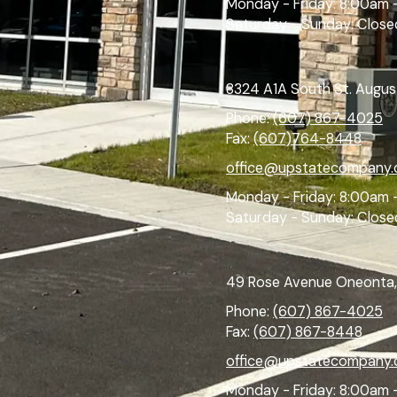
Monday - Friday:
8:00am 
Saturday - Sunday:
Close
8324 A1A South St. Augus
Phone:
(607) 867-4025
Fax:
(607)764-8448
office@upstatecompany
Monday - Friday:
8:00am 
Saturday - Sunday:
Close
49 Rose Avenue Oneonta,
Phone:
(607) 867-4025
Fax:
(607) 867-8448
office@upstatecompany
Monday - Friday:
8:00am 