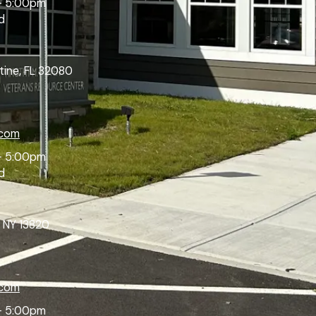
- 5:00pm
d
tine, FL 32080
.com
- 5:00pm
d
 NY 13820
.com
- 5:00pm