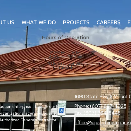
UT US
WHAT WE DO
PROJECTS
CAREERS
E
Hours of Operation
Monday - Friday:
8:00am - 5:00pm
Saturday - Sunday:
Closed
1690 State Hwy 8 Mount 
Phone:
(607) 867-4025
ction enterprise. Through our fully-
Fax:
(607) 764-8448
 organizations, agencies, businesses,
n Authorized General Contractor
office@upstatecompany