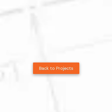
Back to Projects