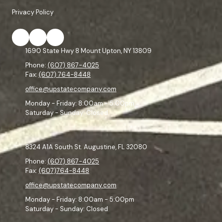
Privacy Policy
1690 State Hwy 8 Mount Upton, NY 13809
Phone:
(607) 867-4025
Fax:
(607) 764-8448
office@upstatecompany.com
Monday - Friday:
8:00am - 5:00pm
Saturday - Sunday:
Closed
8324 A1A South St. Augustine, FL 32080
Phone:
(607) 867-4025
Fax:
(607)764-8448
office@upstatecompany.com
Monday - Friday:
8:00am - 5:00pm
Saturday - Sunday:
Closed