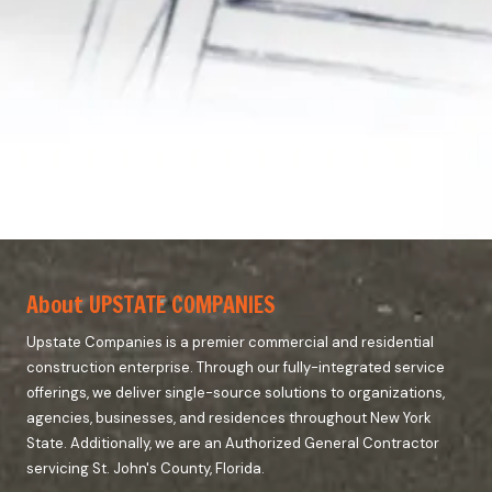
About UPSTATE COMPANIES
Upstate Companies is a premier commercial and residential
construction enterprise. Through our fully-integrated service
offerings, we deliver single-source solutions to organizations,
agencies, businesses, and residences throughout New York
State. Additionally, we are an Authorized General Contractor
servicing St. John's County, Florida.