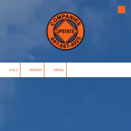
Skip to content
CALL
HOURS
EMAIL