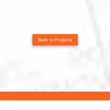
Back to Projects
.