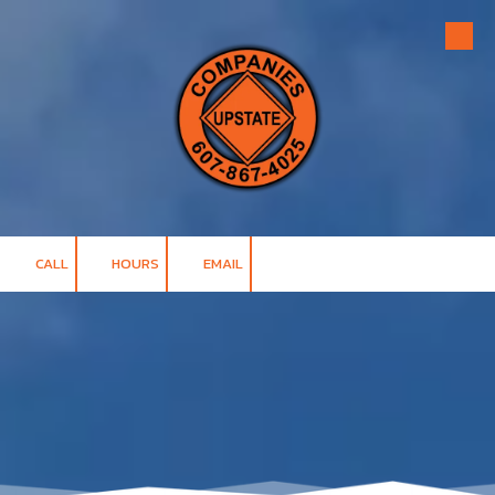
Skip to content
CALL
HOURS
EMAIL