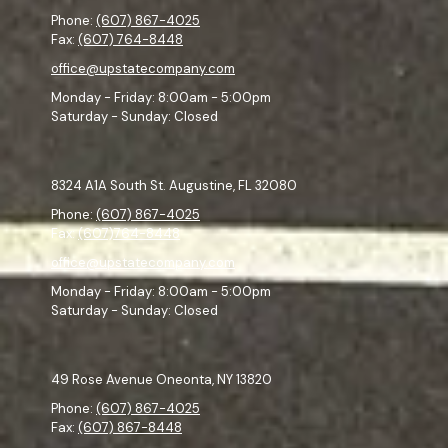
Phone:
(607) 867-4025
Fax:
(607) 764-8448
office@upstatecompany.com
Monday - Friday:
8:00am - 5:00pm
Saturday - Sunday:
Closed
8324 A1A South St. Augustine, FL 32080
Phone:
(607) 867-4025
Fax:
(607)764-8448
office@upstatecompany.com
Monday - Friday:
8:00am - 5:00pm
Saturday - Sunday:
Closed
49 Rose Avenue Oneonta, NY 13820
Phone:
(607) 867-4025
Fax:
(607) 867-8448