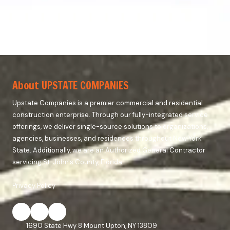
About UPSTATE COMPANIES
Upstate Companies is a premier commercial and residential
construction enterprise. Through our fully-integrated service
offerings, we deliver single-source solutions to organizations,
agencies, businesses, and residences throughout New York
State. Additionally, we are an Authorized General Contractor
servicing St. John's County, Florida.
Privacy Policy
1690 State Hwy 8 Mount Upton, NY 13809